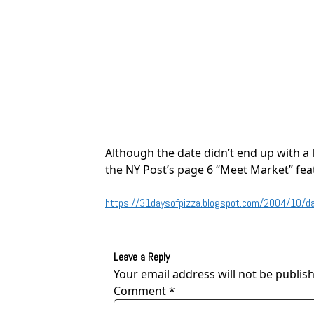
Although the date didn’t end up with a 
the NY Post’s page 6 “Meet Market” fea
https://31daysofpizza.blogspot.com/2004/10/day
Leave a Reply
Your email address will not be publis
Comment
*