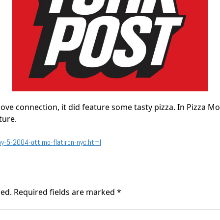
love connection, it did feature some tasty pizza. In Pizza M
ture.
-5-2004-ottimo-flatiron-nyc.html
hed.
Required fields are marked
*