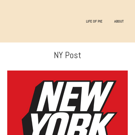
LIFE OF PIE
ABOUT
NY Post