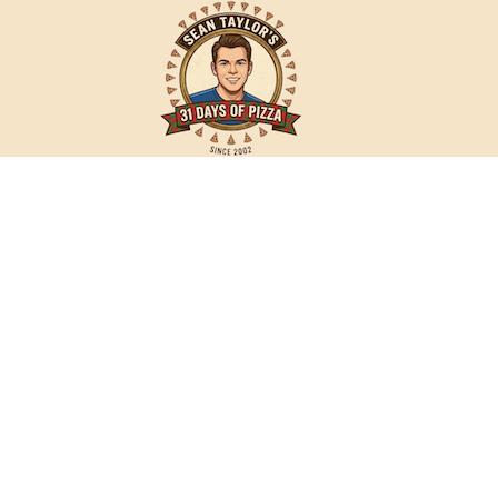
Sean
Taylor's
31
Days
of
Pizza
31daysofpizza.com