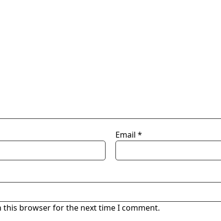
Email
*
 this browser for the next time I comment.