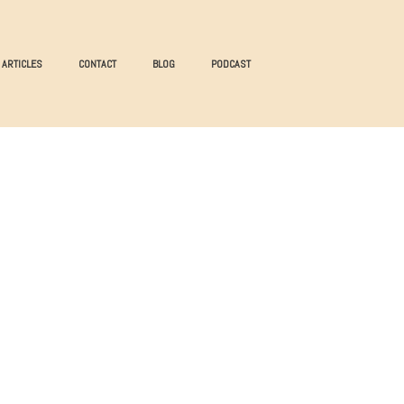
ARTICLES
CONTACT
BLOG
PODCAST