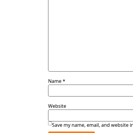
Name
*
Website
Save my name, email, and website in