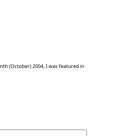
onth (October) 2004, I was featured in